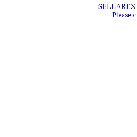
SELLAREX is
Please c